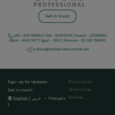
Get in touch
UAE - 800 595950 | KSA - 920010761 | Kuwait - 22089566 |
Qatar - 4458 7677 | Egypt - 15167 | Morocco - 212 520 158800
proCare@nestleprofessionalme.com
Sign-up for Updates
Privacy policy
Terms of use
Get in touch
Sitemap
English
(
عربي
Français
)