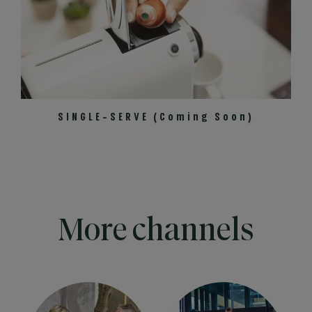
SINGLE-SERVE (Coming Soon)
More channels