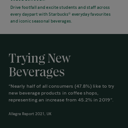
Drive footfall and excite students and staff across
®
every daypart with Starbucks
everyday favourites
and iconic seasonal beverages.
Trying New
Beverages
“Nearly half of all consumers (47.8%) like to try
new beverage products in coffee shops,
representing an increase from 45.2% in 2019”.
Allegra Report 2021, UK