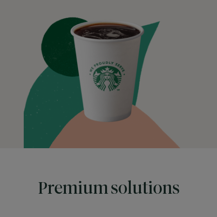
Premium solutions