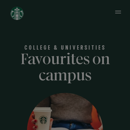
Open 
COLLEGE & UNIVERSITIES
Favourites on
campus