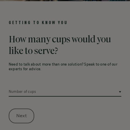
GETTING TO KNOW YOU
How many cups would you
like to serve?
Need to talk about more than one solution? Speak to one of our
experts for advice.
Number of cups
Next