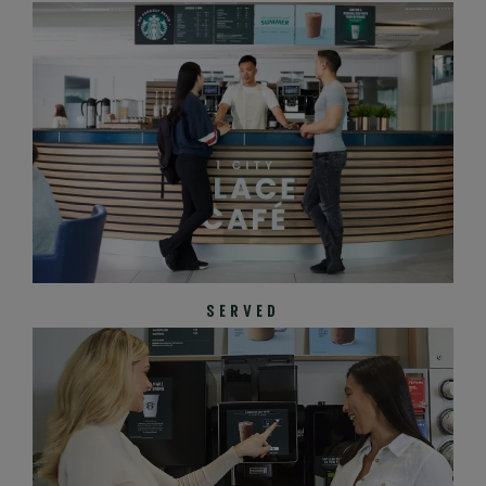
SERVED