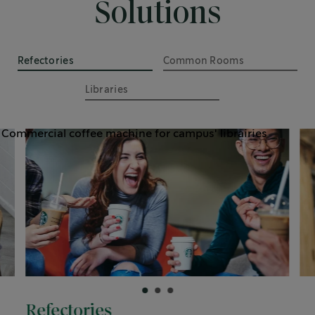
Solutions
Refectories
Common Rooms
Libraries
Refectories