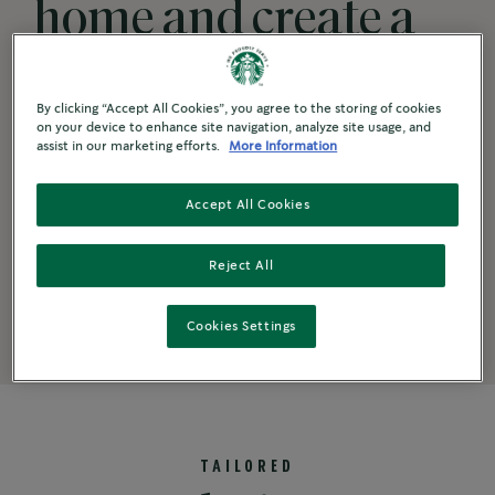
home and create a
thriving campus
By clicking “Accept All Cookies”, you agree to the storing of cookies
coffee experience
on your device to enhance site navigation, analyze site usage, and
assist in our marketing efforts.
More Information
with their
Accept All Cookies
®
Starbucks
Reject All
beverage favourites.
Cookies Settings
TAILORED