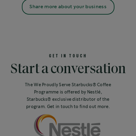
Share more about your business
GET IN TOUCH
Start a conversation
The We Proudly Serve Starbucks® Coffee
Programme is offered by Nestlé,
Starbucks® exclusive distributor of the
program. Get in touch to find out more.