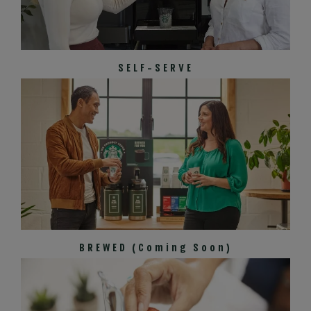
SELF-SERVE
BREWED (Coming Soon)