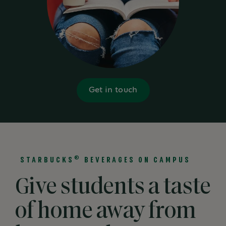
Get in touch
®
STARBUCKS
BEVERAGES ON CAMPUS
Give students a taste
of home away from