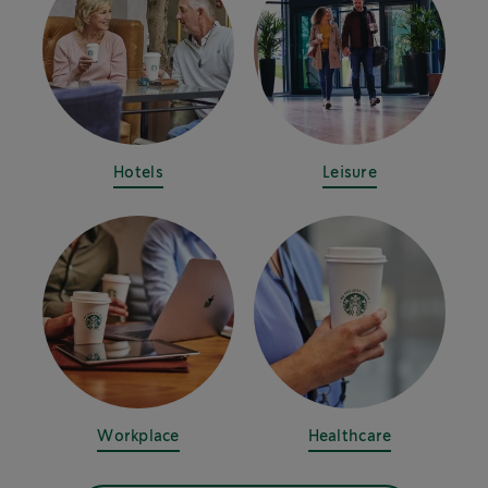
Hotels
Leisure
Workplace
Healthcare